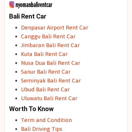
Bali Rent Car
Denpasar Airport Rent Car
Canggu Bali Rent Car
Jimbaran Bali Rent Car
Kuta Bali Rent Car
Nusa Dua Bali Rent Car
Sanur Bali Rent Car
Seminyak Bali Rent Car
Ubud Bali Rent Car
Uluwatu Bali Rent Car
Worth To Know
Term and Condition
Bali Driving Tips