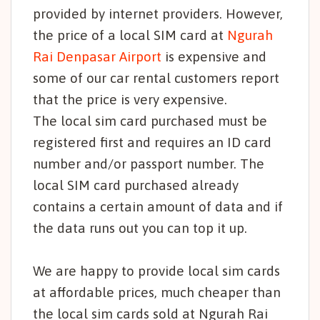
provided by internet providers. However,
the price of a local SIM card at
Ngurah
Rai Denpasar Airport
is expensive and
some of our car rental customers report
that the price is very expensive.
The local sim card purchased must be
registered first and requires an ID card
number and/or passport number. The
local SIM card purchased already
contains a certain amount of data and if
the data runs out you can top it up.
We are happy to provide local sim cards
at affordable prices, much cheaper than
the local sim cards sold at Ngurah Rai