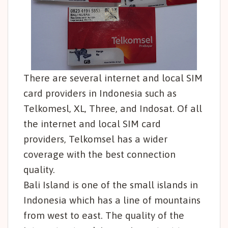
There are several internet and local SIM
card providers in Indonesia such as
Telkomesl, XL, Three, and Indosat. Of all
the internet and local SIM card
providers, Telkomsel has a wider
coverage with the best connection
quality.
Bali Island is one of the small islands in
Indonesia which has a line of mountains
from west to east. The quality of the