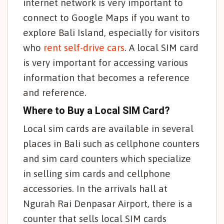
internet network is very important to
connect to Google Maps if you want to
explore Bali Island, especially for visitors
who
rent self-drive cars
. A local SIM card
is very important for accessing various
information that becomes a reference
and reference.
Where to Buy a Local SIM Card?
Local sim cards are available in several
places in Bali such as cellphone counters
and sim card counters which specialize
in selling sim cards and cellphone
accessories. In the arrivals hall at
Ngurah Rai Denpasar Airport, there is a
counter that sells local SIM cards