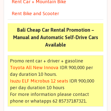
Rent Car + Mountain Bike
Rent Bike and Scooter
Bali Cheap Car Rental Promotion –
Manual and Automatic Self-Drive Cars
Available
Promo rent car + driver + gasoline
Toyota All New Innova
IDR 900,000 per
day duration 10 hours.
Isuzu ELF Microbus 12 seats
IDR 900,000
per day duration 10 hours
For more information please contact
phone or whatapps 62 85737187321.