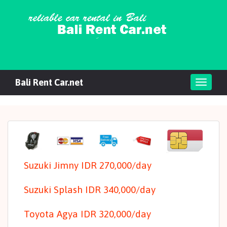
Bali Rent Car.net
Toggl
navig
Suzuki Jimny IDR 270,000/day
Suzuki Splash IDR 340,000/day
Toyota Agya IDR 320,000/day