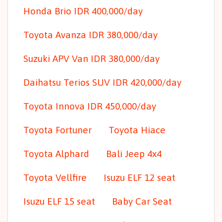
Honda Brio IDR 400,000/day
Toyota Avanza IDR 380,000/day
Suzuki APV Van IDR 380,000/day
Daihatsu Terios SUV IDR 420,000/day
Toyota Innova IDR 450,000/day
Toyota Fortuner
Toyota Hiace
Toyota Alphard
Bali Jeep 4x4
Toyota Vellfire
Isuzu ELF 12 seat
Isuzu ELF 15 seat
Baby Car Seat