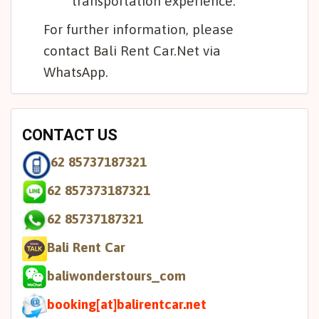
transportation experience.
For further information, please
contact Bali Rent Car.Net via
WhatsApp.
CONTACT US
62 85737187321
62 857373187321
62 85737187321
Bali Rent Car
baliwonderstours_com
booking[at]balirentcar.net