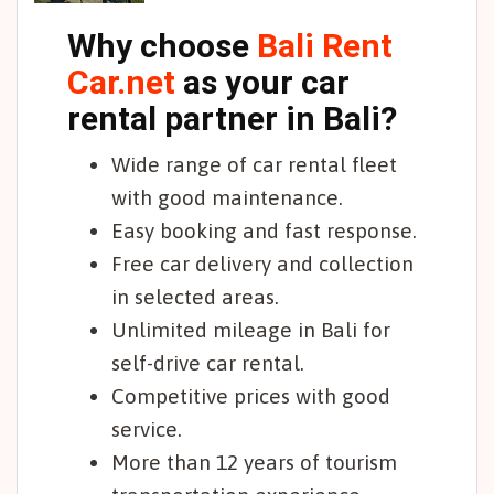
Why choose
Bali Rent
Car.net
as your car
rental partner in Bali?
Wide range of car rental fleet
with good maintenance.
Easy booking and fast response.
Free car delivery and collection
in selected areas.
Unlimited mileage in Bali for
self-drive car rental.
Competitive prices with good
service.
More than 12 years of tourism