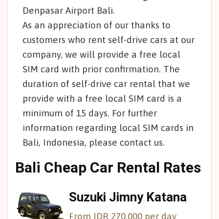
Denpasar Airport Bali.
As an appreciation of our thanks to
customers who rent self-drive cars at our
company, we will provide a free local
SIM card with prior confirmation. The
duration of self-drive car rental that we
provide with a free local SIM card is a
minimum of 15 days. For further
information regarding local SIM cards in
Bali, Indonesia, please contact us.
Bali Cheap Car Rental Rates
Suzuki Jimny Katana
From IDR 270,000 per day