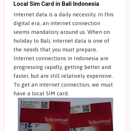
Local Sim Card in Bali Indonesia
Internet data is a daily necessity. In this
digital era, an internet connection
seems mandatory around us. When on
holiday to Bali, internet data is one of
the needs that you must prepare.
Internet connections in Indonesia are
progressing rapidly, getting better and
faster, but are still relatively expensive.
To get an internet connection, we must
have a local SIM card.