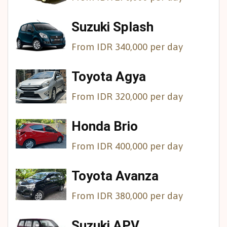
Suzuki Splash
From IDR 340,000 per day
Toyota Agya
From IDR 320,000 per day
Honda Brio
From IDR 400,000 per day
Toyota Avanza
From IDR 380,000 per day
Suzuki APV