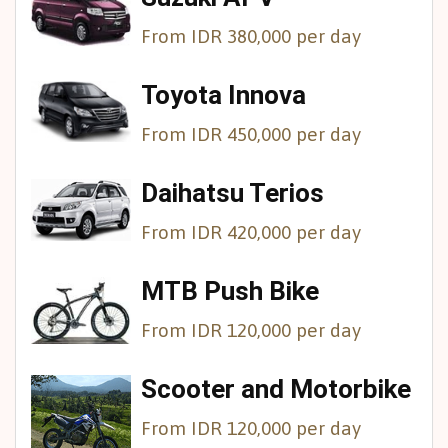
From IDR 380,000 per day
Toyota Innova
From IDR 450,000 per day
Daihatsu Terios
From IDR 420,000 per day
MTB Push Bike
From IDR 120,000 per day
Scooter and Motorbike
From IDR 120,000 per day